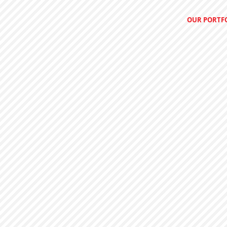
OUR PORTF