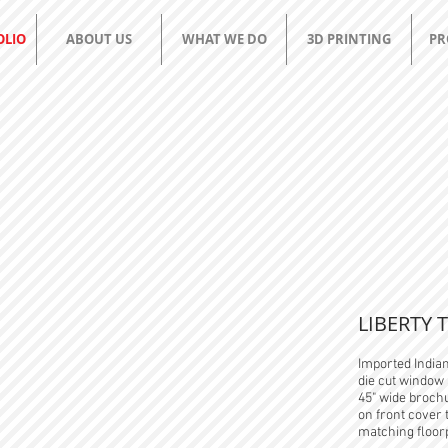
OLIO
ABOUT US
WHAT WE DO
3D PRINTING
PR
apg
group
YOUR PRINTING AND PROMO RESOURCE
LIBERTY 
Imported India
die cut window 
45" wide brochu
on front cover
matching floor