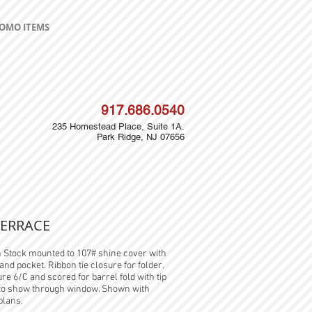
OMO ITEMS
917.686.0540
235 Homestead Place, Suite 1A.
Park Ridge, NJ 07656
TERRACE
n Stock mounted to 107# shine cover with
and pocket. Ribbon tie closure for folder.
re 6/C and scored for barrel fold with tip
 to show through window. Shown with
plans.